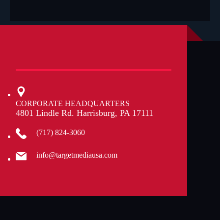
a
b
o
u
t
u
s
?
CORPORATE HEADQUARTERS
4801 Lindle Rd. Harrisburg, PA 17111
(717) 824-3060
info@targetmediausa.com