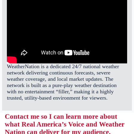
WeatherNation is a dedicated 24/7 national weather
network delivering continuous forecasts, severe
weather coverage, and local market updates. The
network is built as a pure-play weather destination
with no entertainment “filler,” making it a highly
trusted, utility-based environment for viewers.
Contact me so I can learn more about
what Real America’s Voice and Weather
Nation can deliver for my audience.