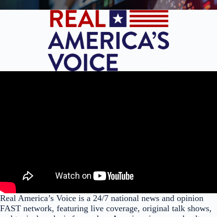
Real America’s Voice is a 24/7 national news and opinion
FAST network, featuring live coverage, original talk shows,