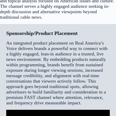
and topical analysis focused on American issues and culture.
The channel serves a highly engaged audience seeking in-
depth discussion and alternative viewpoints beyond
traditional cable news.
Sponsorship/Product Placement
An integrated product placement on Real America’s
Voice delivers brands a powerful way to connect with
a highly engaged, lean-in audience in a trusted, live
news environment. By embedding products naturally
within programming, brands benefit from sustained
exposure during longer viewing sessions, increased
message credibility, and alignment with real-time
conversations that viewers actively follow. This
approach goes beyond traditional spots, allowing
advertisers to build familiarity and consideration in a
premium FAST channel where attention, relevance,
and frequency drive measurable impact.