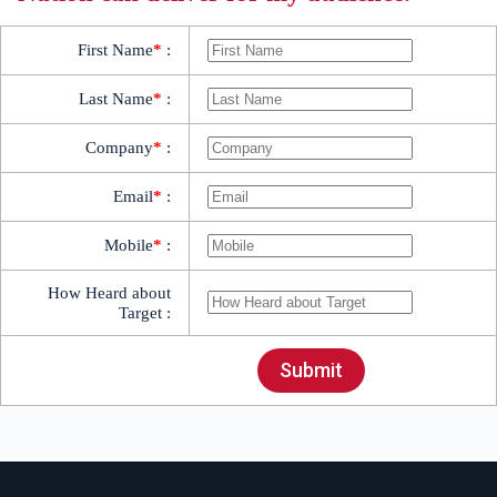
First Name
*
:
Last Name
*
:
Company
*
:
Email
*
:
Mobile
*
:
How Heard about
Target :