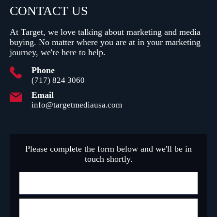
CONTACT
US
At Target, we love talking about marketing and media
buying.
No matter where you are at in your marketing
journey, we're here to help.
Phone
(717) 824 3060
Email
info@targetmediausa.com
Please complete the form below and we'll be in
touch shortly.
N
a
m
F
e
i
r